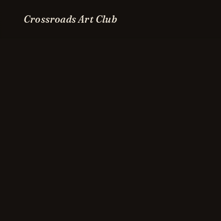
Crossroads Art Club