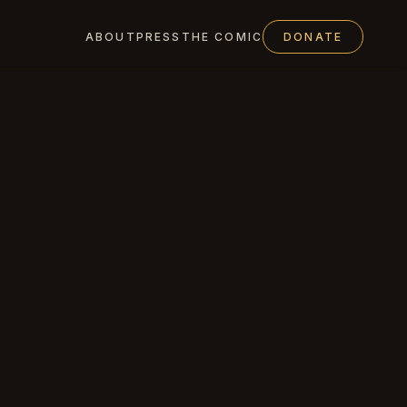
ABOUT
PRESS
THE COMIC
DONATE